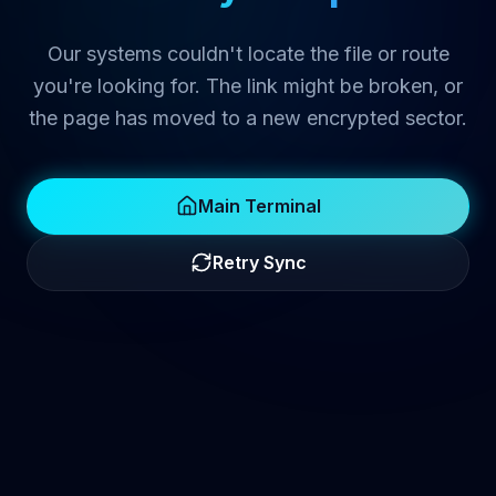
Our systems couldn't locate the file or route
you're looking for. The link might be broken, or
the page has moved to a new encrypted sector.
Main Terminal
Retry Sync