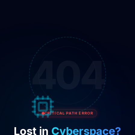
404
CRITICAL PATH ERROR
Lost in
Cyberspace?