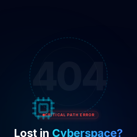
404
CRITICAL PATH ERROR
Lost in
Cyberspace?