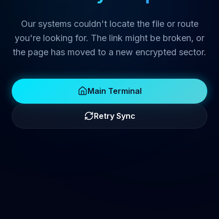
Our systems couldn't locate the file or route
you're looking for. The link might be broken, or
the page has moved to a new encrypted sector.
Main Terminal
Retry Sync