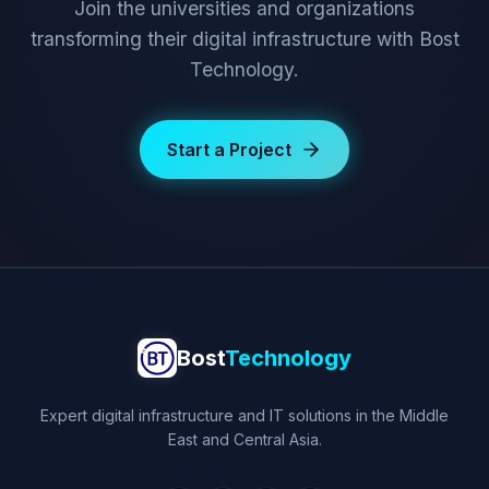
Join the universities and organizations
transforming their digital infrastructure with Bost
Technology.
Start a Project
Bost
Technology
Expert digital infrastructure and IT solutions in the Middle
East and Central Asia.