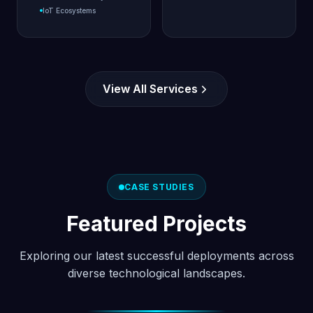
IoT Ecosystems
View All Services
CASE STUDIES
Featured Projects
Exploring our latest successful deployments across
diverse technological landscapes.