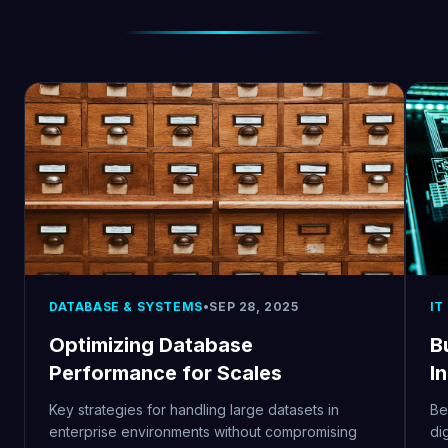
DATABASE & SYSTEMS
•
SEP 28, 2025
IT
Optimizing Database
Bu
Performance for Scales
I
Key strategies for handling large datasets in
Be
enterprise environments without compromising
di