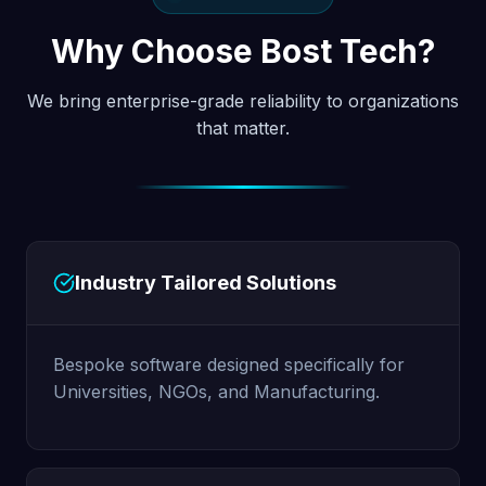
Why Choose Bost Tech?
We bring enterprise-grade reliability to organizations
that matter.
Industry Tailored Solutions
Bespoke software designed specifically for
Universities, NGOs, and Manufacturing.