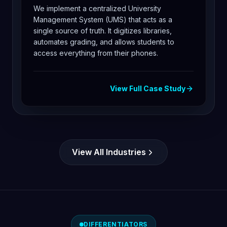
We implement a centralized University
Management System (UMS) that acts as a
single source of truth. It digitizes libraries,
automates grading, and allows students to
access everything from their phones.
View Full Case Study
View All Industries
DIFFERENTIATORS