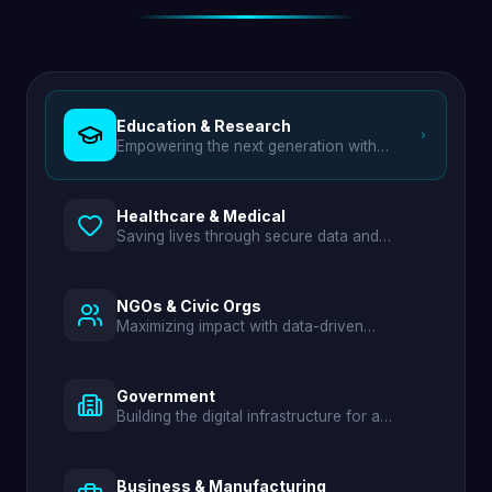
Education & Research
Empowering the next generation with
digital campuses and smart learning tools.
Healthcare & Medical
Saving lives through secure data and
efficient hospital management.
NGOs & Civic Orgs
Maximizing impact with data-driven
transparency and aid distribution.
Government
Building the digital infrastructure for a
modern nation.
Business & Manufacturing