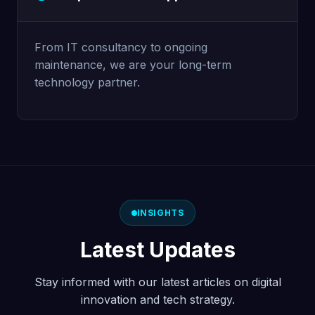
From IT consultancy to ongoing
maintenance, we are your long-term
technology partner.
INSIGHTS
Latest Updates
Stay informed with our latest articles on digital
innovation and tech strategy.