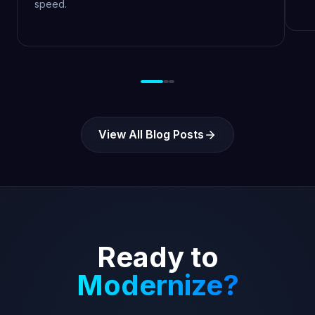
speed.
View All Blog Posts
Ready to
Modernize?