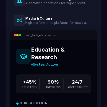
Automating operations for higher profit
and lower waste.
Media & Culture
High-performance platforms for news and
digital archives.
bost_tech_
education
.pdf
Education &
Research
System Active
+45%
90%
24/7
EFFICIENCY
PAPERLESS
ACCESSIBILITY
OUR SOLUTION