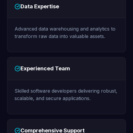
Data Expertise
Advanced data warehousing and analytics to
transform raw data into valuable assets.
Experienced Team
Skilled software developers delivering robust,
scalable, and secure applications.
Comprehensive Support