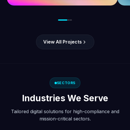
opportunities in the United Kingdom.
View All Projects
SECTORS
Industries We Serve
Tailored digital solutions for high-compliance and
mission-critical sectors.