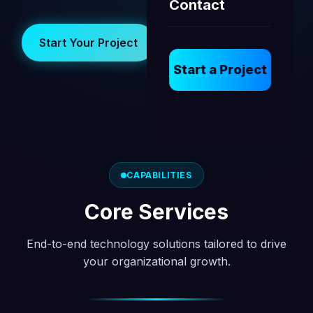
Contact
Start Your Project
View Our Work
Start a Project
CAPABILITIES
Core Services
End-to-end technology solutions tailored to drive
your organizational growth.