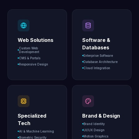
Web Solutions
Software &
Databases
Custom Web
Development
Enterprise Software
CMS & Portals
Database Architecture
Responsive Design
Cloud Integration
Specialized
Brand & Design
Tech
Brand Identity
UI/UX Design
AI & Machine Learning
Motion Graphics
Biometric Security