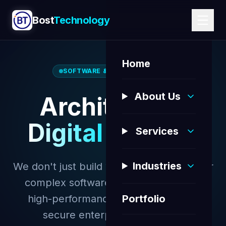
Bost
Technology
Home
SOFTWARE & WEB SOLUTIONS
About Us
Architecting
Digital Futures
Services
Industries
We don't just build websites; we engineer
complex software ecosystems. From
high-performance web platforms to
Portfolio
secure enterprise databases.